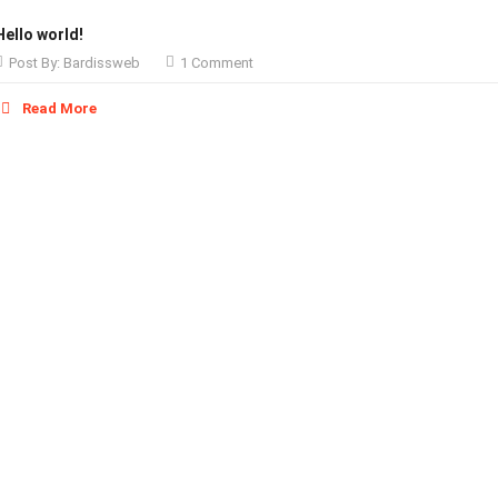
Hello world!
Post By:
Bardissweb
1 Comment
Read More